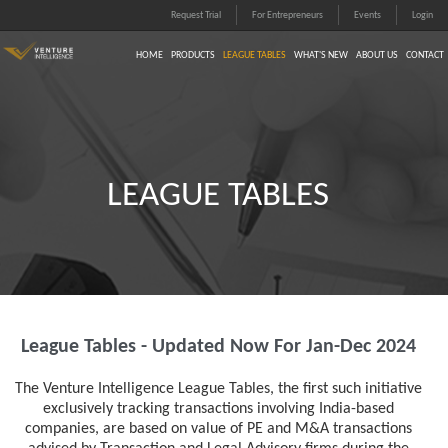
Request Trial
For Entrepreneurs
Events
Login
HOME
PRODUCTS
LEAGUE TABLES
WHAT'S NEW
ABOUT US
CONTACT
LEAGUE TABLES
League Tables - Updated Now For Jan-Dec 2024
The Venture Intelligence League Tables, the first such initiative
exclusively tracking transactions involving India-based
companies, are based on value of PE and M&A transactions