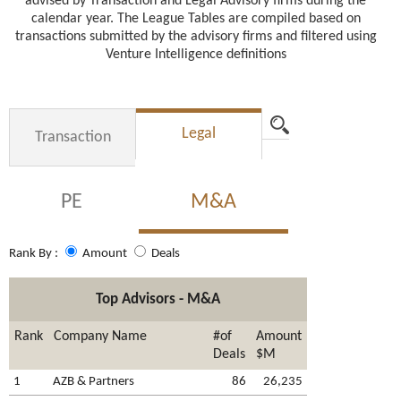
advised by Transaction and Legal Advisory firms during the
calendar year. The League Tables are compiled based on
transactions submitted by the advisory firms and filtered using
Venture Intelligence definitions
Advanced Search
Legal
Transaction
PE
M&A
Rank By :
Amount
Deals
Top Advisors - M&A
Rank
Company Name
#of
Amount
Deals
$M
1
AZB & Partners
86
26,235